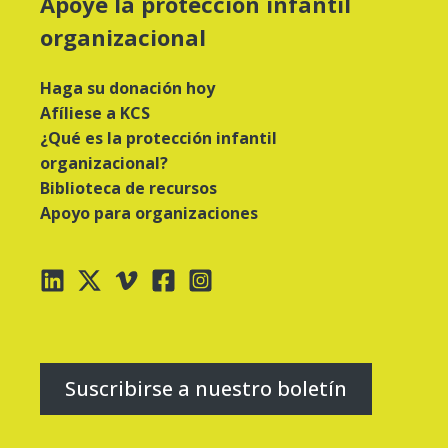
Apoye la protección infantil
organizacional
Haga su donación hoy
Afíliese a KCS
¿Qué es la protección infantil
organizacional?
Biblioteca de recursos
Apoyo para organizaciones
Suscribirse a nuestro boletín