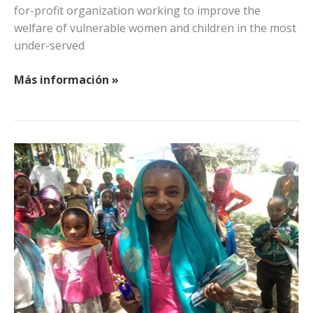
for-profit organization working to improve the
welfare of vulnerable women and children in the most
under-served
Damos
Más información »
la
bienvenida
a
SUSTAIN
Camerún