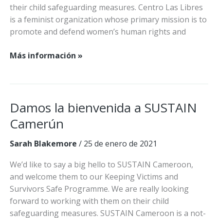
their child safeguarding measures. Centro Las Libres
is a feminist organization whose primary mission is to
promote and defend women’s human rights and
Las
Más información »
Libres
se
une
a
Damos la bienvenida a SUSTAIN
la
Camerún
red
KCS
Sarah Blakemore
/
25 de enero de 2021
We’d like to say a big hello to SUSTAIN Cameroon,
and welcome them to our Keeping Victims and
Survivors Safe Programme. We are really looking
forward to working with them on their child
safeguarding measures. SUSTAIN Cameroon is a not-