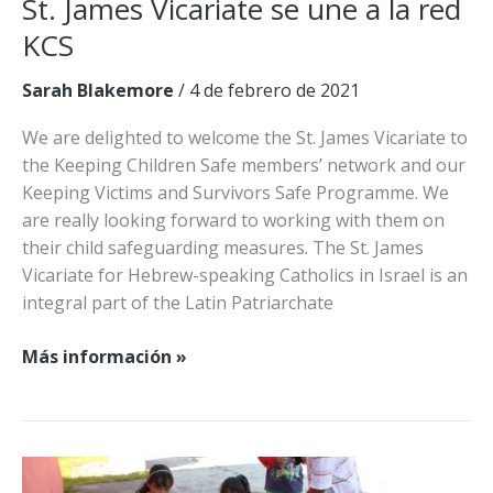
St. James Vicariate se une a la red
KCS
Sarah Blakemore
/
4 de febrero de 2021
We are delighted to welcome the St. James Vicariate to
the Keeping Children Safe members’ network and our
Keeping Victims and Survivors Safe Programme. We
are really looking forward to working with them on
their child safeguarding measures. The St. James
Vicariate for Hebrew-speaking Catholics in Israel is an
integral part of the Latin Patriarchate
St.
Más información »
James
Vicariate
se
une