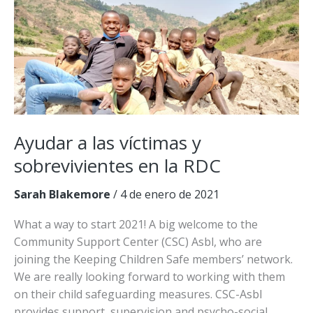
Etiopía
Ayudar a las víctimas y
sobrevivientes en la RDC
Sarah Blakemore
/
4 de enero de 2021
What a way to start 2021! A big welcome to the
Community Support Center (CSC) Asbl, who are
joining the Keeping Children Safe members’ network.
We are really looking forward to working with them
on their child safeguarding measures. CSC-Asbl
provides support, supervision and psycho-social