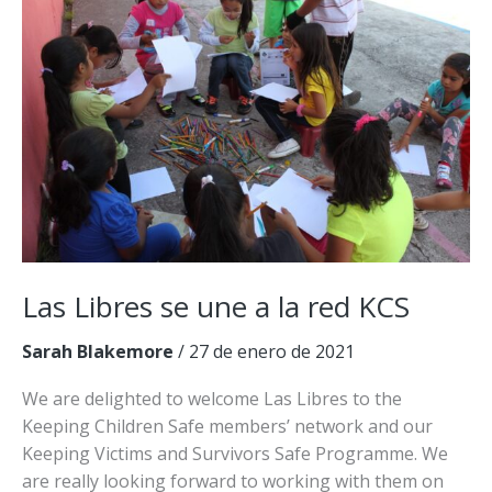
a
la
red
KCS
Las Libres se une a la red KCS
Sarah Blakemore
/
27 de enero de 2021
We are delighted to welcome Las Libres to the
Keeping Children Safe members’ network and our
Keeping Victims and Survivors Safe Programme. We
are really looking forward to working with them on