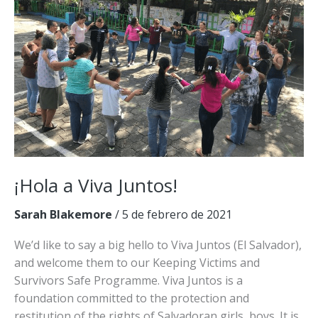
¡Hola a Viva Juntos!
Sarah Blakemore
/
5 de febrero de 2021
We’d like to say a big hello to Viva Juntos (El Salvador),
and welcome them to our Keeping Victims and
Survivors Safe Programme. Viva Juntos is a
foundation committed to the protection and
restitution of the rights of Salvadoran girls, boys. It is