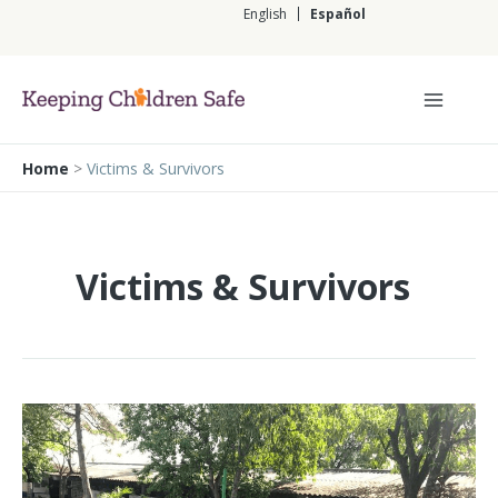
Ir
English
Español
al
contenido
Español
Home
>
Victims & Survivors
Victims & Survivors