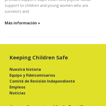
support to children and young women who are
survivors and
Ayudar
Más información »
a
las
víctimas
y
sobrevivientes
Keeping Children Safe
en
la
Nuestra historia
RDC
Equipo y fideicomisarios
Comité de Revisión Independiente
Empleos
Noticias