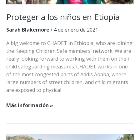
Proteger a los niños en Etiopía
Sarah Blakemore
/
4 de enero de 2021
A big welcome to CHADET in Ethiopia, who are joining
the Keeping Children Safe members’ network. We are
really looking forward to working with them on their
child safeguarding measures. CHADET works in one
of the most congested parts of Addis Ababa, where
large numbers of street children, and child migrants
are exposed to physical
Proteger
Más información »
a
los
niños
en