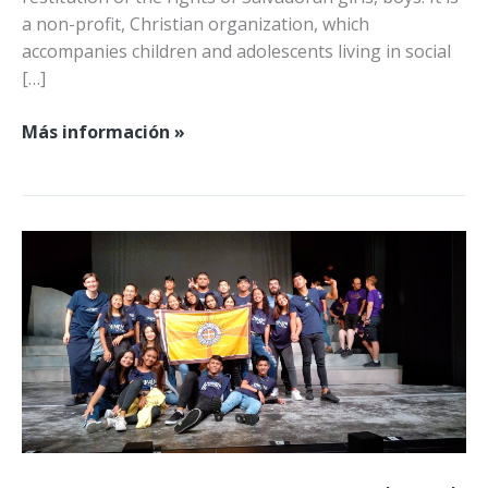
a non-profit, Christian organization, which
accompanies children and adolescents living in social
[…]
¡Hola
Más información »
a
Viva
Juntos!