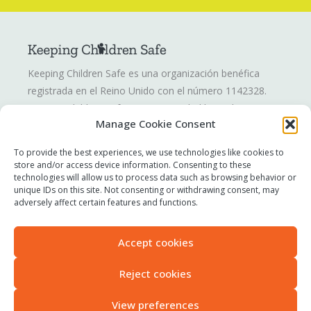
Keeping Children Safe es una organización benéfica
registrada en el Reino Unido con el número 1142328.
Keeping Children Safe es una sociedad limitada por
Manage Cookie Consent
garantía registrada en Inglaterra y Gales. Número de
compañía: 07419561.
To provide the best experiences, we use technologies like cookies to
store and/or access device information. Consenting to these
technologies will allow us to process data such as browsing behavior or
Informar de una inquietud
unique IDs on this site. Not consenting or withdrawing consent, may
Contáctenos
adversely affect certain features and functions.
Términos de uso
Política de privacidad
Accept cookies
Declaración sobre esclavitud moderna
Accesibilidad
Reject cookies
View preferences