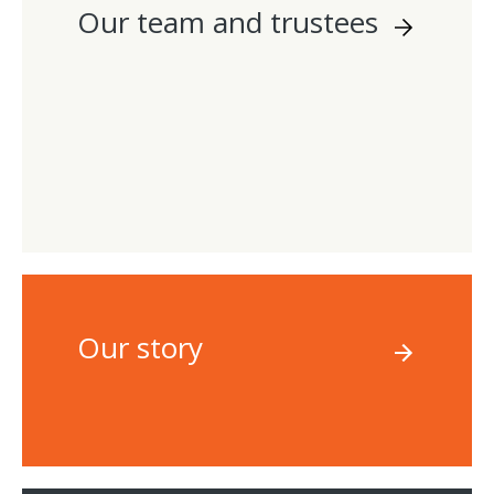
Our team and trustees
Our story