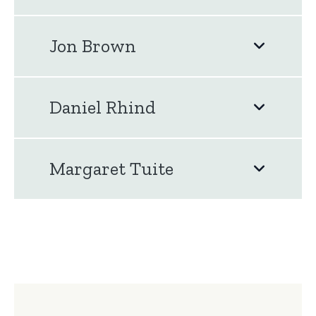
Jon Brown
Daniel Rhind
Margaret Tuite