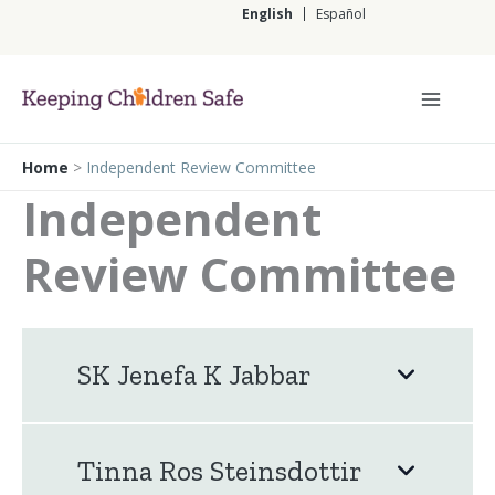
Skip
English
Español
to
content
English
Home
>
Independent Review Committee
Independent
Review Committee
SK Jenefa K Jabbar
Tinna Ros Steinsdottir