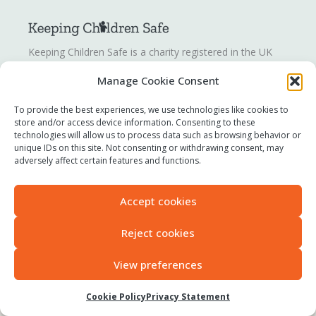
Keeping Children Safe is a charity registered in the UK
registration number
1142328
. Keeping Children Safe is a
Manage Cookie Consent
company limited by guarantee registered in England and
Wales. Company number:
07419561
.
To provide the best experiences, we use technologies like cookies to
store and/or access device information. Consenting to these
technologies will allow us to process data such as browsing behavior or
Contact us
unique IDs on this site. Not consenting or withdrawing consent, may
Report a concern
adversely affect certain features and functions.
Terms of use
Privacy policy
Accept cookies
Modern Slavery Statement
Accessibility
Reject cookies
View preferences
All original content © 2025 Keeping Children Safe
Cookie Policy
Privacy Statement