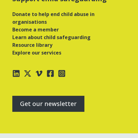
Donate to help end child abuse in
organisations
Become a member
Learn about child safeguarding
Resource library
Explore our services
Get our newsletter