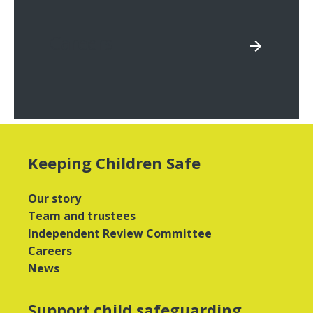
Careers
Keeping Children Safe
Our story
Team and trustees
Independent Review Committee
Careers
News
Support child safeguarding