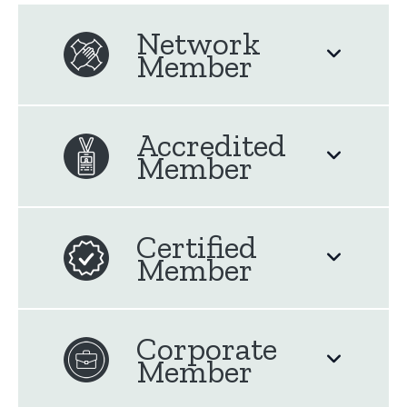
Network
Member
Accredited
Member
Certified
Member
Corporate
Member