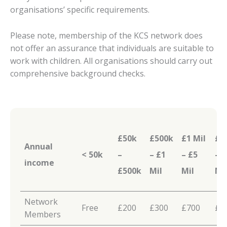
organisations’ specific requirements.
Please note, membership of the KCS network does
not offer an assurance that individuals are suitable to
work with children. All organisations should carry out
comprehensive background checks.
£50k
£500k
£1 Mil
£5 
Annual
< 50k
–
– £1
– £5
– 
income
£500k
Mil
Mil
Mi
Network
Free
£200
£300
£700
£1
Members