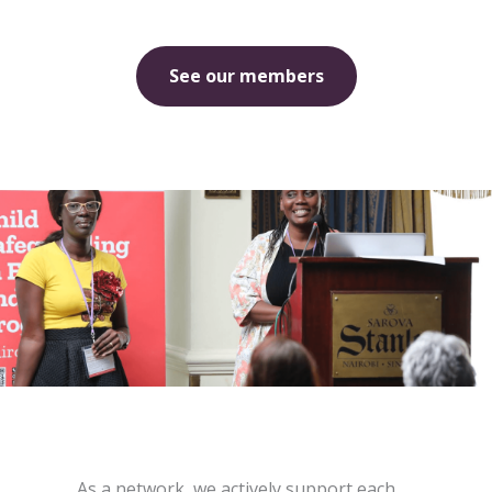
See our members
As a network, we actively support each