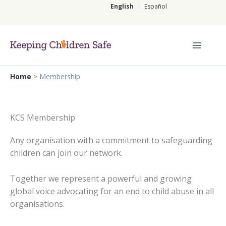
Skip
English
Español
to
content
English
Home
>
Membership
KCS Membership
Any organisation with a commitment to safeguarding
children can join our network.
Together we represent a powerful and growing
global voice advocating for an end to child abuse in all
organisations.