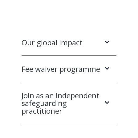
Our global impact
Fee waiver programme
Join as an independent
safeguarding
practitioner