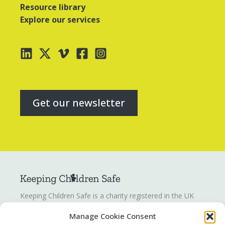
Resource library
Explore our services
Get our newsletter
Keeping Children Safe is a charity registered in the UK
registration number
1142328
. Keeping Children Safe is a
Manage Cookie Consent
company limited by guarantee registered in England and