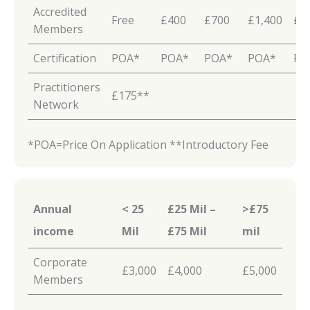
Accredited
Free
£400
£700
£1,400
£2
Members
Certification
POA*
POA*
POA*
POA*
PO
Practitioners
£175**
Network
*POA=Price On Application **Introductory Fee
Annual
< 25
£25 Mil –
>£75
income
Mil
£75
Mil
mil
Corporate
£3,000
£4,000
£5,000
Members