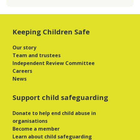
Keeping Children Safe
Our story
Team and trustees
Independent Review Committee
Careers
News
Support child safeguarding
Donate to help end child abuse in
organisations
Become a member
Learn about child safeguarding