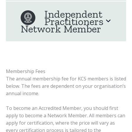
Independent
Practitioners
Network Member
Membership Fees
The annual membership fee for KCS members is listed
below. The fees are dependent on your organisation’s
annual income.
To become an Accredited Member, you should first
apply to become a Network Member. All members can
apply for certification, where the price will vary as
every certification process is tailored to the