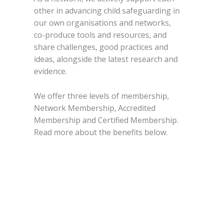
other in advancing child safeguarding in
our own organisations and networks,
co-produce tools and resources, and
share challenges, good practices and
ideas, alongside the latest research and
evidence.
We offer three levels of membership,
Network Membership, Accredited
Membership and Certified Membership.
Read more about the benefits below.
Request more info
Download our membership
brochure