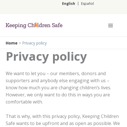
Skip
English
Español
to
content
English
Home
>
Privacy policy
Privacy policy
We want to let you – our members, donors and
supporters and anybody else engaging with us –
know how much you are changing children’s lives.
However, we only want to do this in ways you are
comfortable with.
That is why, with this privacy policy, Keeping Children
Safe wants to be upfront and as open as possible. We