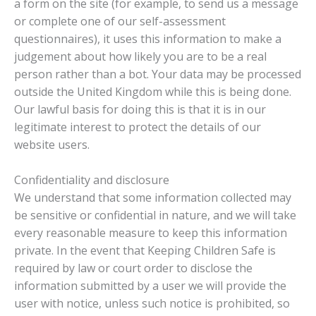
a form on the site (for example, to send us a message
or complete one of our self-assessment
questionnaires), it uses this information to make a
judgement about how likely you are to be a real
person rather than a bot. Your data may be processed
outside the United Kingdom while this is being done.
Our lawful basis for doing this is that it is in our
legitimate interest to protect the details of our
website users.
Confidentiality and disclosure
We understand that some information collected may
be sensitive or confidential in nature, and we will take
every reasonable measure to keep this information
private. In the event that Keeping Children Safe is
required by law or court order to disclose the
information submitted by a user we will provide the
user with notice, unless such notice is prohibited, so