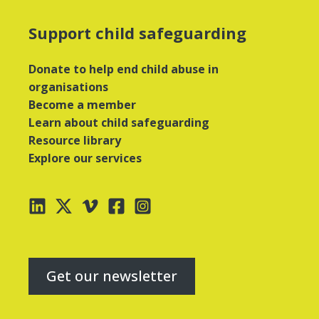
Support child safeguarding
Donate to help end child abuse in
organisations
Become a member
Learn about child safeguarding
Resource library
Explore our services
Get our newsletter