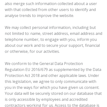
also merge such information collected about a user
with that collected from other users to identify and
analyse trends to improve the website.
We may collect personal information, including but
not limited to: name, street address, email address and
telephone number, to engage with you, inform you
about our work and to secure your support, financial
or otherwise, for our activities.
We conform to the General Data Protection
Regulation EU 2016/679 as supplemented by the Data
Protection Act 2018 and other applicable laws. Under
this legislation, we agree to only communicate with
you in the ways for which you have given us consent.
Your data will be securely stored on our database that
is only accessible by employees and accredited
contractors working for us. Access to the database is