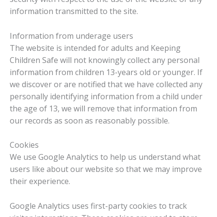
information transmitted to the site.
Information from underage users
The website is intended for adults and Keeping
Children Safe will not knowingly collect any personal
information from children 13-years old or younger. If
we discover or are notified that we have collected any
personally identifying information from a child under
the age of 13, we will remove that information from
our records as soon as reasonably possible.
Cookies
We use Google Analytics to help us understand what
users like about our website so that we may improve
their experience.
Google Analytics uses first-party cookies to track