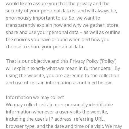
would liketo assure you that the privacy and the
security of your personal data is, and will always be,
enormously important to us. So, we want to
transparently explain how and why we gather, store,
share and use your personal data – as well as outline
the choices you have around when and how you
choose to share your personal data.
That is our objective and this Privacy Policy (‘Policy’)
will explain exactly what we mean in further detail. By
using the website, you are agreeing to the collection
and use of certain information as outlined below.
Information we may collect
We may collect certain non-personally identifiable
information whenever a user visits the website,
including the user’s IP address, referring URL,
browser type, and the date and time of a visit. We may