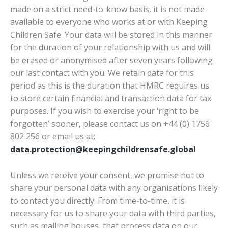
made on a strict need-to-know basis, it is not made
available to everyone who works at or with Keeping
Children Safe. Your data will be stored in this manner
for the duration of your relationship with us and will
be erased or anonymised after seven years following
our last contact with you. We retain data for this
period as this is the duration that HMRC requires us
to store certain financial and transaction data for tax
purposes. If you wish to exercise your ‘right to be
forgotten’ sooner, please contact us on +44 (0) 1756
802 256 or email us at:
data.protection@keepingchildrensafe.global
Unless we receive your consent, we promise not to
share your personal data with any organisations likely
to contact you directly. From time-to-time, it is
necessary for us to share your data with third parties,
such as mailing houses, that process data on our