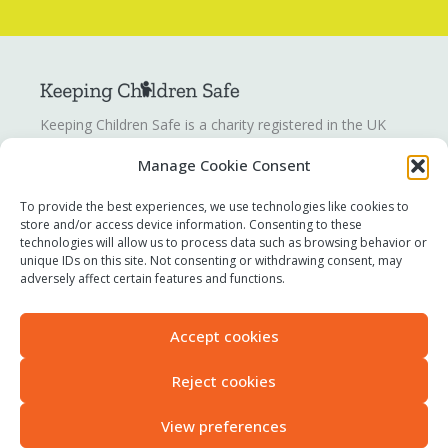
Keeping Children Safe is a charity registered in the UK
registration number
1142328
. Keeping Children Safe is a
Manage Cookie Consent
company limited by guarantee registered in England and
Wales. Company number:
07419561
.
To provide the best experiences, we use technologies like cookies to
store and/or access device information. Consenting to these
technologies will allow us to process data such as browsing behavior or
Contact us
unique IDs on this site. Not consenting or withdrawing consent, may
Report a concern
adversely affect certain features and functions.
Terms of use
Privacy policy
Accept cookies
Modern Slavery Statement
Accessibility
Reject cookies
View preferences