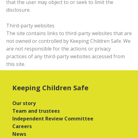
that the user may object to or seek to limit the
disclosure.
Third-party websites
The site contains links to third-party websites that are
not owned or controlled by Keeping Children Safe. We
are not responsible for the actions or privacy
practices of any third-party websites accessed from
this site.
Keeping Children Safe
Our story
Team and trustees
Independent Review Committee
Careers
News