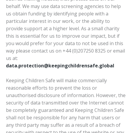
behalf. We may use data screening agencies to help
us obtain funding by identifying people with a
particular interest in our work, or the ability to
provide support at a higher level. As a small charity
this is essential for us to improve our impact, but if
you would prefer for your data to not be used in this
way please contact us on +44 (0)207250 8325 or email
us at:
data.protection@keepingchildrensafe.global
Keeping Children Safe will make commercially
reasonable efforts to prevent the loss or
unauthorised disclosure of information. However, the
security of data transmitted over the Internet cannot
be completely guaranteed and Keeping Children Safe
shall not be responsible for any harm that users or
any third party may suffer as a result of a breach of
security with respect to the use of the website or any