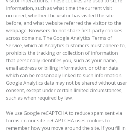
visitor interactions. These cookies are used to store
information, such as what time the current visit
occurred, whether the visitor has visited the site
before, and what website referred the visitor to the
webpage. Browsers do not share first-party cookies
across domains. The Google Analytics Terms of
Service, which all Analytics customers must adhere to,
prohibits the tracking or collection of information
that personally identifies you, such as your name,
email address or billing information, or other data
which can be reasonably linked to such information.
Google Analytics data may not be shared without user
consent, except under certain limited circumstances,
such as when required by law.
We use Google reCAPTCHA to reduce spam sent via
forms on our site. reCAPTCHA uses cookies to
remember how you move around the site. If you fill in