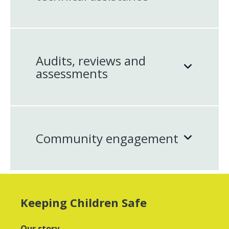
Audits, reviews and
assessments
Community engagement
Keeping Children Safe
Our story