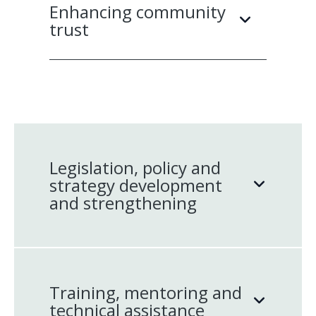
Enhancing community
trust
Legislation, policy and
strategy development
and strengthening
Training, mentoring and
technical assistance