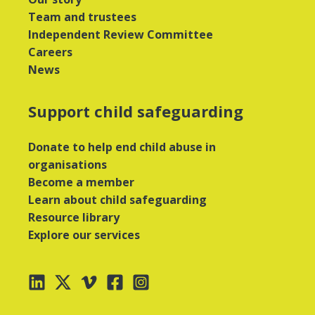
Team and trustees
Independent Review Committee
Careers
News
Support child safeguarding
Donate to help end child abuse in
organisations
Become a member
Learn about child safeguarding
Resource library
Explore our services