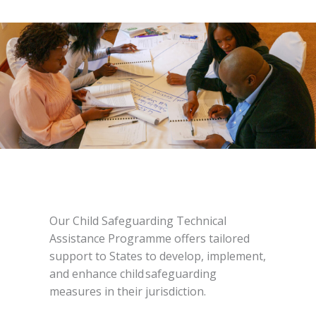
Our Child Safeguarding Technical
Assistance Programme offers tailored
support to States to develop, implement,
and enhance child safeguarding
measures in their jurisdiction.