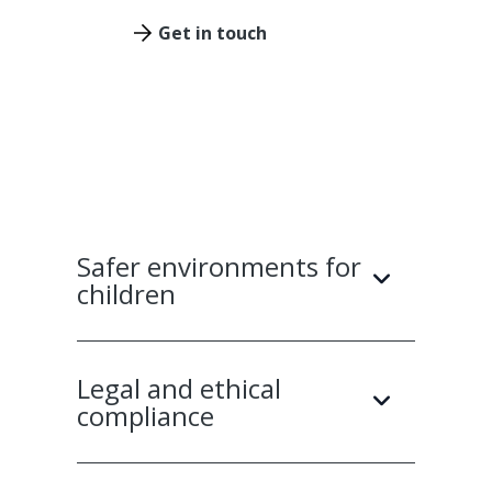
Get in touch
Safer environments for
children
Legal and ethical
compliance