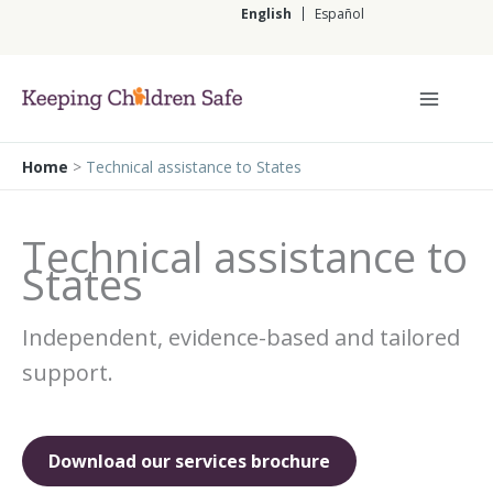
Skip
English
Español
to
content
English
Home
>
Technical assistance to States
Technical assistance to
States
Independent, evidence-based and tailored
support.
Download our services brochure