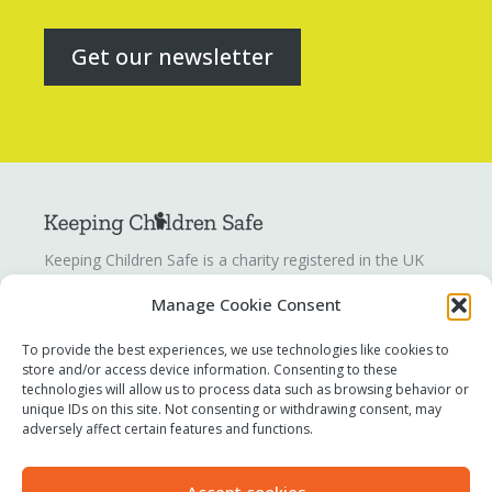
Get our newsletter
Keeping Children Safe is a charity registered in the UK
registration number
1142328
. Keeping Children Safe is a
Manage Cookie Consent
company limited by guarantee registered in England and
Wales. Company number:
07419561
.
To provide the best experiences, we use technologies like cookies to
store and/or access device information. Consenting to these
technologies will allow us to process data such as browsing behavior or
Contact us
unique IDs on this site. Not consenting or withdrawing consent, may
Report a concern
adversely affect certain features and functions.
Terms of use
Privacy policy
Accept cookies