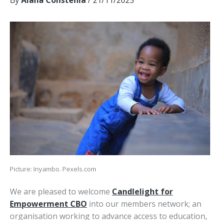
By
Alana Constenla
/
21/11/2025
Picture: Inyambo. Pexels.com
We are pleased to welcome
Candlelight for
Empowerment CBO
into our members network; an
organisation working to advance access to education,