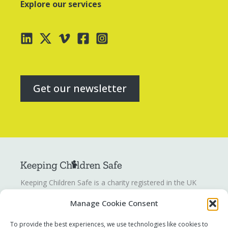
Explore our services
Get our newsletter
Keeping Children Safe is a charity registered in the UK
registration number
1142328
. Keeping Children Safe is a
Manage Cookie Consent
company limited by guarantee registered in England and
Wales. Company number:
07419561
.
To provide the best experiences, we use technologies like cookies to