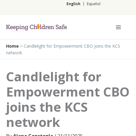
Skip
English
Español
to
content
English
Home
>
Candlelight for Empowerment CBO joins the KCS
network
Candlelight for
Empowerment CBO
joins the KCS
network