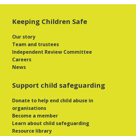
Keeping Children Safe
Our story
Team and trustees
Independent Review Committee
Careers
News
Support child safeguarding
Donate to help end child abuse in
organisations
Become a member
Learn about child safeguarding
Resource library