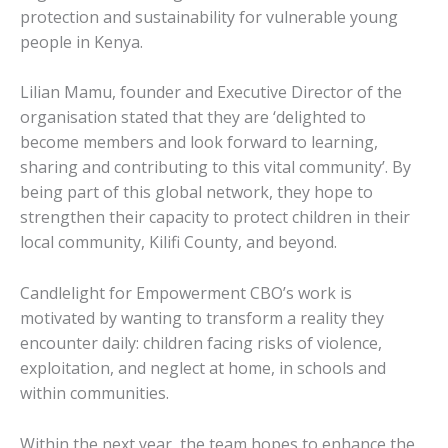
protection and sustainability for vulnerable young
people in Kenya.
Lilian Mamu, founder and Executive Director of the
organisation stated that they are ‘delighted to
become members and look forward to learning,
sharing and contributing to this vital community’. By
being part of this global network, they hope to
strengthen their capacity to protect children in their
local community, Kilifi County, and beyond.
Candlelight for Empowerment CBO’s work is
motivated by wanting to transform a reality they
encounter daily: children facing risks of violence,
exploitation, and neglect at home, in schools and
within communities.
Within the next year, the team hopes to enhance the