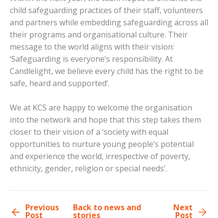
child safeguarding practices of their staff, volunteers
and partners while embedding safeguarding across all
their programs and organisational culture. Their
message to the world aligns with their vision:
‘Safeguarding is everyone’s responsibility. At
Candlelight, we believe every child has the right to be
safe, heard and supported’.
We at KCS are happy to welcome the organisation
into the network and hope that this step takes them
closer to their vision of a ‘society with equal
opportunities to nurture young people’s potential
and experience the world, irrespective of poverty,
ethnicity, gender, religion or special needs’.
Previous
Back to news and
Next
Post
stories
Post