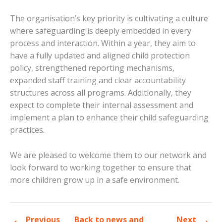
The organisation’s key priority is cultivating a culture
where safeguarding is deeply embedded in every
process and interaction. Within a year, they aim to
have a fully updated and aligned child protection
policy, strengthened reporting mechanisms,
expanded staff training and clear accountability
structures across all programs. Additionally, they
expect to complete their internal assessment and
implement a plan to enhance their child safeguarding
practices.
We are pleased to welcome them to our network and
look forward to working together to ensure that
more children grow up in a safe environment.
Previous
Back to news and
Next