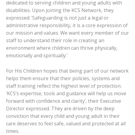
dedicated to serving children and young adults with
disabilities. Upon joining the KCS Network, they
expressed: ‘Safeguarding is not just a legal or
administrative responsibility, it is a core expression of
our mission and values. We want every member of our
staff to understand their role in creating an
environment where children can thrive physically,
emotionally and spiritually.’
For His Children hopes that being part of our network
helps them ensure that their policies, systems and
staff training reflect the highest level of protection:
‘KCS’s expertise, tools and guidance will help us move
forward with confidence and clarity’, their Executive
Director expressed. They are driven by the deep
conviction that every child and young adult in their
care deserves to feel safe, valued and protected at all
times.