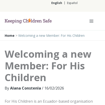
Skip
English
Español
to
content
English
Home
>
Welcoming a new Member: For His Children
Welcoming a new
Member: For His
Children
By
Alana Constenla
/
16/02/2026
For His Children is an Ecuador-based organisation