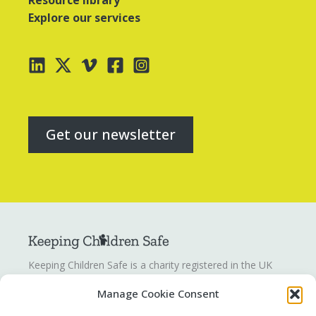
Resource library
Explore our services
Get our newsletter
Keeping Children Safe is a charity registered in the UK
registration number
1142328
. Keeping Children Safe is a
Manage Cookie Consent
company limited by guarantee registered in England and