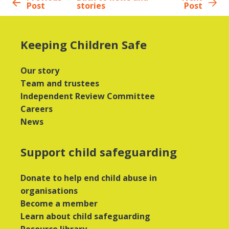
Post
stories
Post
Keeping Children Safe
Our story
Team and trustees
Independent Review Committee
Careers
News
Support child safeguarding
Donate to help end child abuse in
organisations
Become a member
Learn about child safeguarding