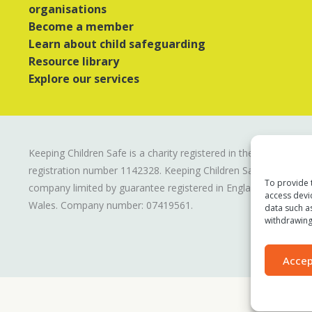
organisations
Become a member
Learn about child safeguarding
Resource library
Explore our services
Keeping Children Safe is a charity registered in the UK
registration number
1142328
. Keeping Children Safe is a
To provide 
company limited by guarantee registered in England and
access devi
Wales. Company number:
07419561
.
data such a
withdrawing
Accep