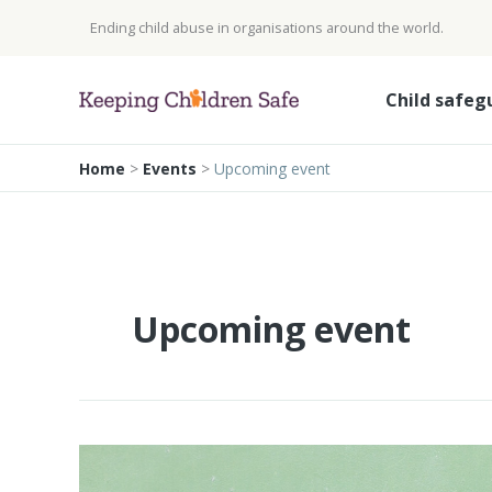
Skip
Ending child abuse in organisations around the world.
to
content
Child safeg
Home
>
Events
>
Upcoming event
Upcoming event