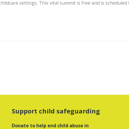
hildcare settings. This vital summit is free and is scheduled
Support child safeguarding
Donate to help end child abuse in