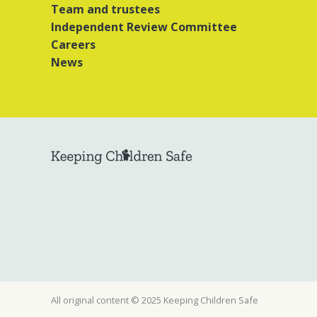
Team and trustees
Independent Review Committee
Careers
News
All original content © 2025 Keeping Children Safe