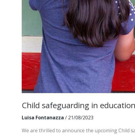
Child safeguarding in education
Luisa Fontanazza
/
21/08/2023
We are thrilled to announce the upcoming Child s