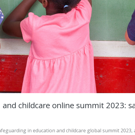
 and childcare online summit 2023: sa
afeguarding in education and childcare global summit 2023,