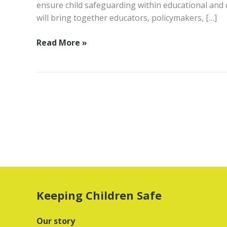
ensure child safeguarding within educational and c
will bring together educators, policymakers, […]
Child
Read More »
safeguarding
in
education
and
childcare
online
summit
2023:
safeguarding
children
at
Keeping Children Safe
school
Our story