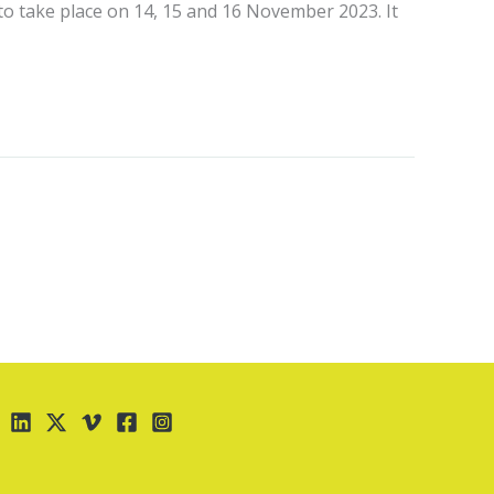
 to take place on 14, 15 and 16 November 2023. It