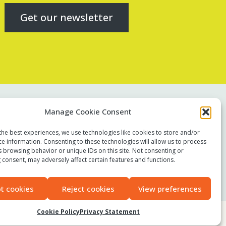
Get our newsletter
Contact us
Manage Cookie Consent
Report a concern
the best experiences, we use technologies like cookies to store and/or
Terms of use
ce information. Consenting to these technologies will allow us to process
Privacy policy
s browsing behavior or unique IDs on this site. Not consenting or
 consent, may adversely affect certain features and functions.
Modern Slavery Statement
Accessibility
t cookies
Reject cookies
View preferences
Cookie Policy
Privacy Statement