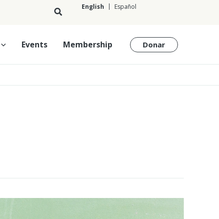
English
Español
English
Events
Membership
Donar