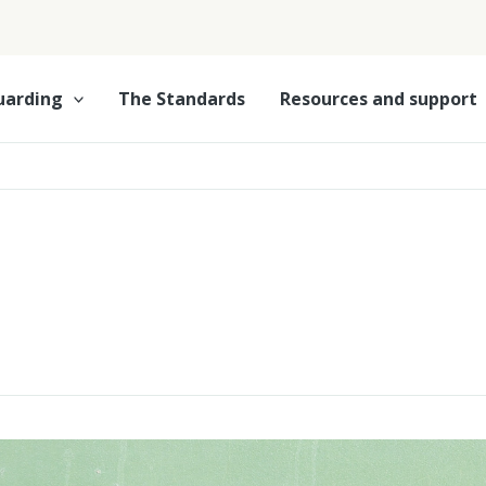
uarding
The Standards
Resources and support