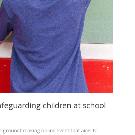
feguarding children at school
 a groundbreaking online event that aims to