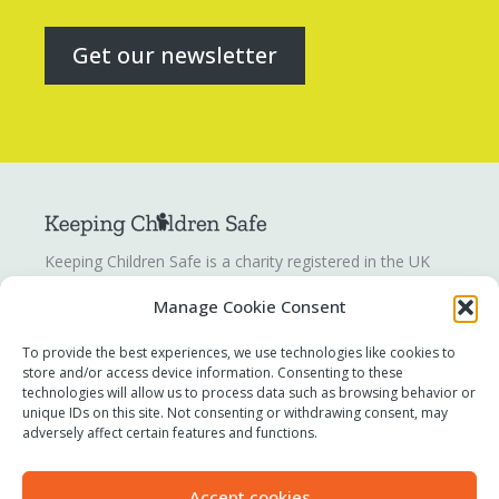
Get our newsletter
Keeping Children Safe is a charity registered in the UK
registration number
1142328
. Keeping Children Safe is a
Manage Cookie Consent
company limited by guarantee registered in England and
Wales. Company number:
07419561
.
To provide the best experiences, we use technologies like cookies to
store and/or access device information. Consenting to these
technologies will allow us to process data such as browsing behavior or
Contact us
unique IDs on this site. Not consenting or withdrawing consent, may
Report a concern
adversely affect certain features and functions.
Terms of use
Privacy policy
Accept cookies