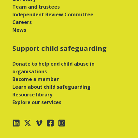
Team and trustees
Independent Review Committee
Careers
News
Support child safeguarding
Donate to help end child abuse in
organisations
Become a member
Learn about child safeguarding
Resource library
Explore our services