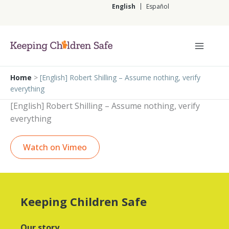
Skip
English
Español
to
content
English
Home
>
[English] Robert Shilling – Assume nothing, verify
everything
[English] Robert Shilling – Assume nothing, verify
everything
Watch on Vimeo
Keeping Children Safe
Our story