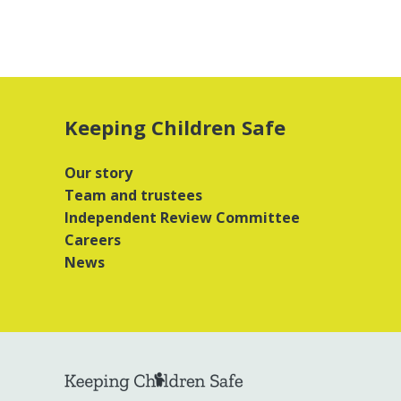
Keeping Children Safe
Our story
Team and trustees
Independent Review Committee
Careers
News