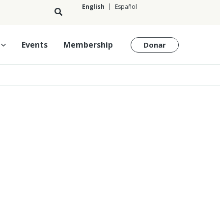
English
Español
English
Events
Membership
Donar