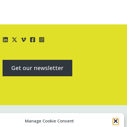
Get our newsletter
Contact us
Manage Cookie Consent