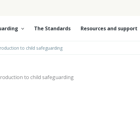
uarding
The Standards
Resources and support
troduction to child safeguarding
troduction to child safeguarding