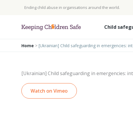
Skip
Ending child abuse in organisations around the world.
to
content
Child safeg
Home
>
[Ukrainian] Child safeguarding in emergencies: in
[Ukrainian] Child safeguarding in emergencies: in
Watch on Vimeo