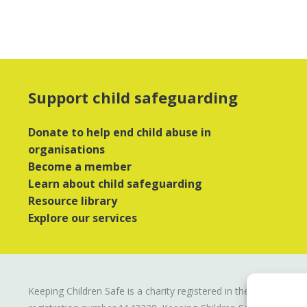
Support child safeguarding
Donate to help end child abuse in
organisations
Become a member
Learn about child safeguarding
Resource library
Explore our services
Keeping Children Safe is a charity registered in the UK