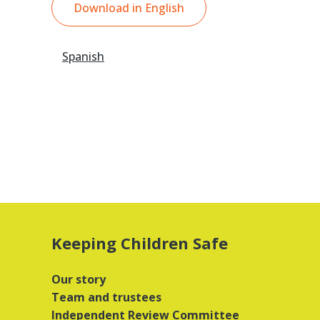
Download in English
Spanish
Keeping Children Safe
Our story
Team and trustees
Independent Review Committee