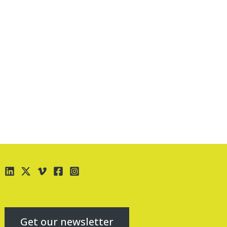
Get our newsletter