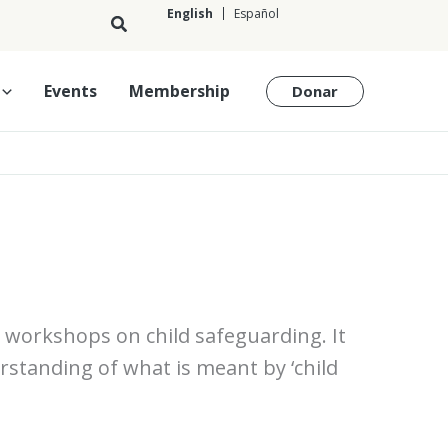
English
Español
English
Events
Membership
Donar
ng workshops on child safeguarding. It
erstanding of what is meant by ‘child