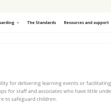
uarding
The Standards
Resources and support
lity for delivering learning events or facilitati
ops for staff and associates who have little und
re to safeguard children.