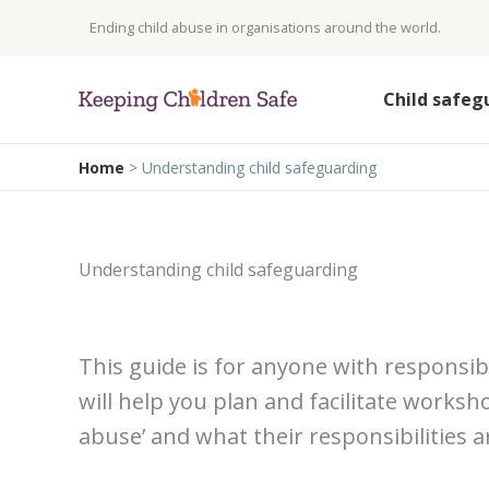
Skip
Ending child abuse in organisations around the world.
to
content
Child safeg
Home
>
Understanding child safeguarding
Understanding child safeguarding
This guide is for anyone with responsibi
will help you plan and facilitate worksh
abuse’ and what their responsibilities a