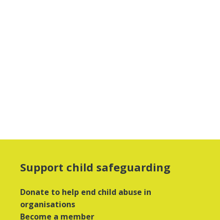
Support child safeguarding
Donate to help end child abuse in
organisations
Become a member