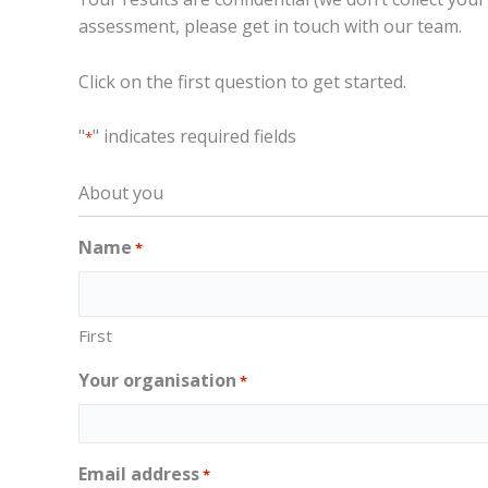
assessment, please get in touch with our team.
Click on the first question to get started.
"
" indicates required fields
*
About you
Name
*
First
Your organisation
*
Email address
*