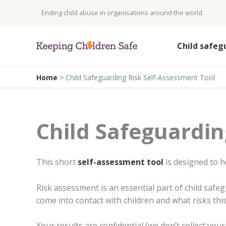
Skip
Ending child abuse in organisations around the world.
to
content
Child safeg
Home
>
Child Safeguarding Risk Self-Assessment Tool
Child Safeguardin
This short
self-assessment tool
is designed to h
Risk assessment is an essential part of child saf
come into contact with children and what risks th
Your results are confidential (we don’t collect yo