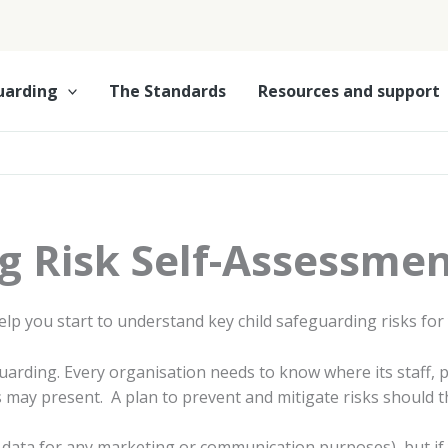
uarding
The Standards
Resources and support
g Risk Self-Assessmen
elp you start to understand key child safeguarding risks for
eguarding. Every organisation needs to know where its staff,
is may present. A plan to prevent and mitigate risks should
ur data for any marketing or communication purposes), but if 