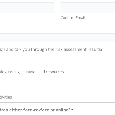
Confirm Email
ch and talk you through the risk assessment results?
feguarding initiatives and resources.
ivities
dren either face-to-face or online?
*