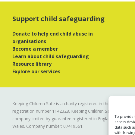
Support child safeguarding
Donate to help end child abuse in
organisations
Become a member
Learn about child safeguarding
Resource library
Explore our services
Keeping Children Safe is a charity registered in the UK
registration number
1142328
. Keeping Children Safe is a
To provide 
company limited by guarantee registered in England and
access devi
Wales. Company number:
07419561
.
data such a
withdrawing