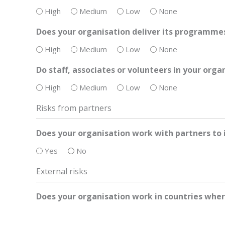
High
Medium
Low
None
Does your organisation deliver its programmes
High
Medium
Low
None
Do staff, associates or volunteers in your org
High
Medium
Low
None
Risks from partners
Does your organisation work with partners to
Yes
No
External risks
Does your organisation work in countries wher