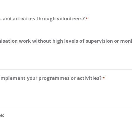
 and activities through volunteers?
*
anisation work without high levels of supervision or mon
 implement your programmes or activities?
*
e: