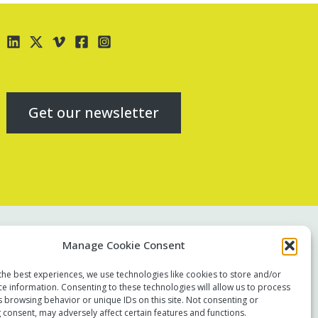
Get our newsletter
Contact us
Manage Cookie Consent
Report a concern
the best experiences, we use technologies like cookies to store and/or
Terms of use
ce information. Consenting to these technologies will allow us to process
Privacy policy
s browsing behavior or unique IDs on this site. Not consenting or
 consent, may adversely affect certain features and functions.
Modern Slavery Statement