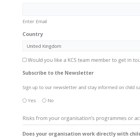
Enter Email
Country
Consent
Would you like a KCS team member to get in tou
–
Subscribe to the Newsletter
contact
Sign up to our newsletter and stay informed on child sa
Yes
No
Risks from your organisation’s programmes or act
Does your organisation work directly with chil