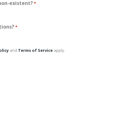
non-existent?
*
tions?
*
olicy
and
Terms of Service
apply.