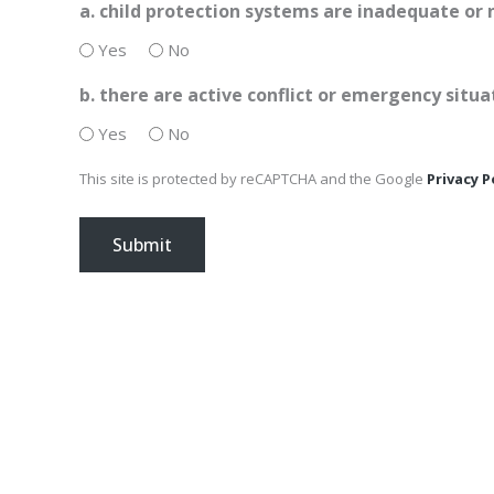
a. child protection systems are inadequate or 
Yes
No
b. there are active conflict or emergency situa
Yes
No
This site is protected by reCAPTCHA and the Google
Privacy P