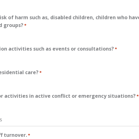
isk of harm such as, disabled children, children who ha
ed groups?
*
ion activities such as events or consultations?
*
esidential care?
*
activities in active conflict or emergency situations?
*
s
ff turnover.
*