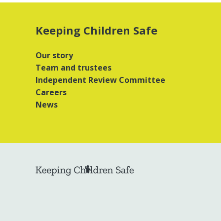
Keeping Children Safe
Our story
Team and trustees
Independent Review Committee
Careers
News