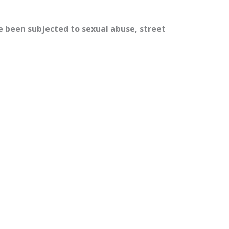
ve been subjected to sexual abuse, street