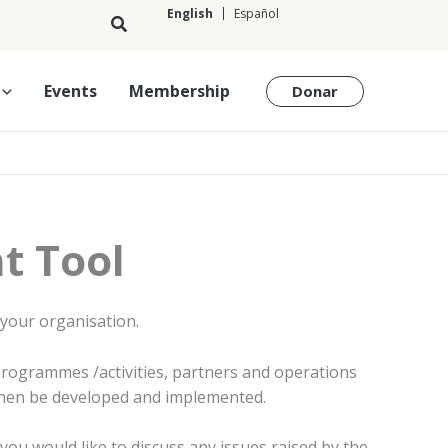
English
Español
English
Events
Membership
Donar
t Tool
 your organisation.
 programmes /activities, partners and operations
 then be developed and implemented.
you would like to discuss any issues raised by the