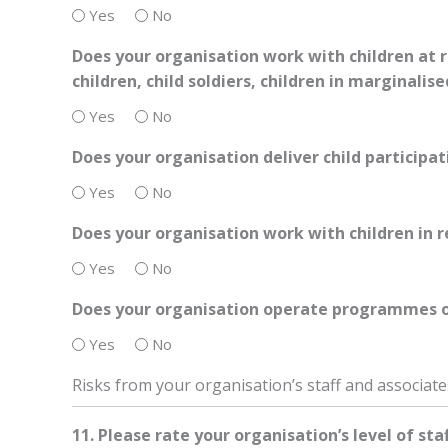
Yes
No
Does your organisation work with children at r
children, child soldiers, children in marginalis
Yes
No
Does your organisation deliver child participat
Yes
No
Does your organisation work with children in r
Yes
No
Does your organisation operate programmes or 
Yes
No
Risks from your organisation’s staff and associate
11. Please rate your organisation’s level of sta