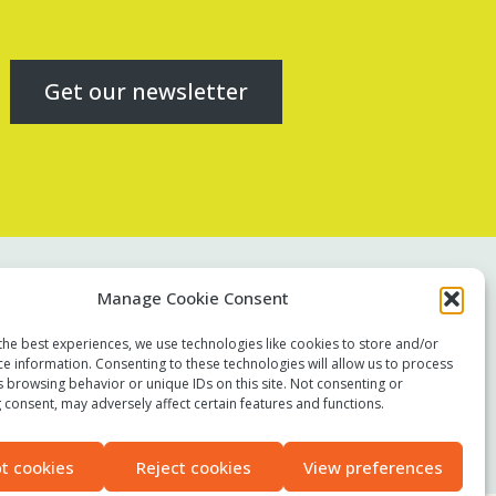
Get our newsletter
Contact us
Manage Cookie Consent
Report a concern
the best experiences, we use technologies like cookies to store and/or
Terms of use
ce information. Consenting to these technologies will allow us to process
Privacy policy
s browsing behavior or unique IDs on this site. Not consenting or
 consent, may adversely affect certain features and functions.
Modern Slavery Statement
Accessibility
t cookies
Reject cookies
View preferences