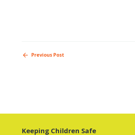
Previous Post
Keeping Children Safe