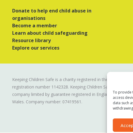
Donate to help end child abuse in
organisations
Become a member
Learn about child safeguarding
Resource library
Explore our services
Keeping Children Safe is a charity registered in the UK
registration number
1142328
. Keeping Children Safe is a
To provide 
company limited by guarantee registered in England and
access devi
Wales. Company number:
07419561
.
data such a
withdrawing
Accep