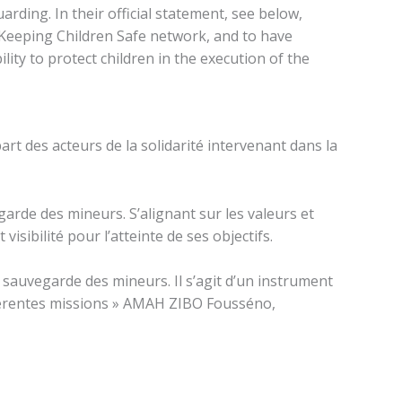
ding. In their official statement, see below,
e Keeping Children Safe network, and to have
lity to protect children in the execution of the
art des acteurs de la solidarité intervenant dans la
arde des mineurs. S’alignant sur les valeurs et
isibilité pour l’atteinte de ses objectifs.
 sauvegarde des mineurs. Il s’agit d’un instrument
ifférentes missions » AMAH ZIBO Fousséno,