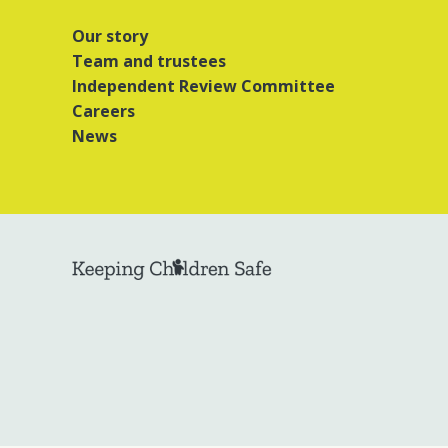
Our story
Team and trustees
Independent Review Committee
Careers
News