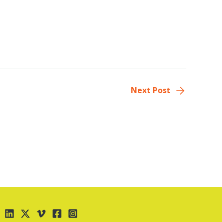
Next Post