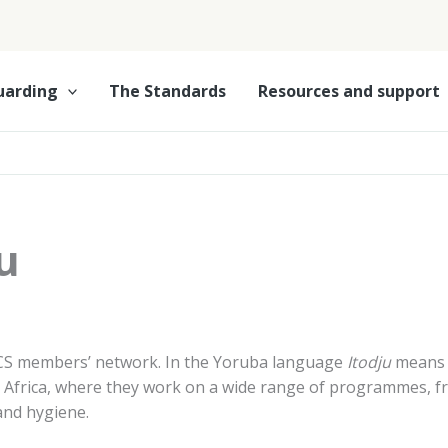
uarding
The Standards
Resources and support
u
CS members’ network. In the Yoruba language
Itodju
means
n, Africa, where they work on a wide range of programmes, 
and hygiene.