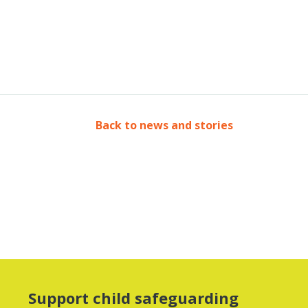
Back to news and stories
Support child safeguarding