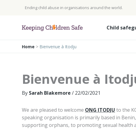
Skip
Ending child abuse in organisations around the world.
to
content
Child safeg
Home
>
Bienvenue à Itodju
Bienvenue à Itodj
By
Sarah Blakemore
/
22/02/2021
We are pleased to welcome
ONG ITODJU
to the K
speaking organisation is primarily based in Beni
supporting orphans, to promoting sexual health 