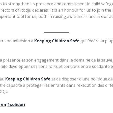
 to strengthen its presence and commitment in child safeguar
tors of Itodju declares: ‘It is an honour for us to join th
mportant tool for us, both in raising awareness and in our abi
er son adhésion à
Keeping Children Safe
qui fédère la plup
 sa présence et son engagement dans le domaine de la sauveg
ite développer des liens forts et concrets entre solidarité et v
eau
Keeping Children Safe
et de disposer d’une politique de
otre capacité à protéger les enfants dans l’exécution des d
TODJU
ren
#solidari