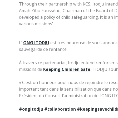
Through their partnership with KCS, Itodju intends
Amah Zibo Fousséno, Chairman of the Board of Direc
developed a policy of child safeguarding. It is an i
various missions’.
L’
ONG ITODJU
est très heureuse de vous annonc
sauvegarde de l’enfance.
À travers ce partenariat, Itodju entend renforcer
missions de
Keeping Children Safe
, ITODJU souha
« C’est un honneur pour nous de rejoindre le rés
important tant dans la sensibilisation que dans n
Président du Conseil d’administration de l’ONG I
#ongitodju
#collaboration
#keepingsavechild