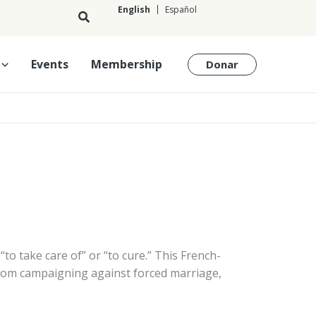
English
Español
English
Events
Membership
Donar
“to take care of” or “to cure.” This French-
from campaigning against forced marriage,