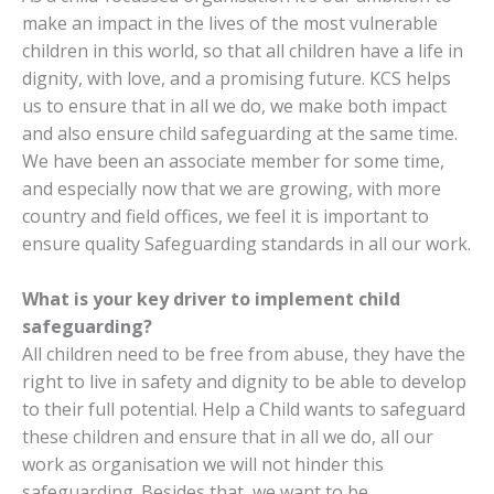
make an impact in the lives of the most vulnerable
children in this world, so that all children have a life in
dignity, with love, and a promising future. KCS helps
us to ensure that in all we do, we make both impact
and also ensure child safeguarding at the same time.
We have been an associate member for some time,
and especially now that we are growing, with more
country and field offices, we feel it is important to
ensure quality Safeguarding standards in all our work
.
What is your key driver to implement child
safeguarding?
All children need to be free from abuse, they have the
right to live in safety and dignity to be able to develop
to their full potential.
Help a Child wants
to safeguard
these children and ensure that in all we do, all our
work as organisation we will not hinder this
safeguarding.
Besides that, we want to be