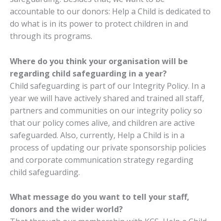
accountable to our donors: Help a Child is dedicated to
do what is in its power to protect children in and
through its programs.
Where do you think your organisation will be
regarding child safeguarding in a year?
Child safeguarding is part of our Integrity Policy. In a
year we will have
actively shared and trained all staff,
partners and communities on our integrity policy so
that our policy comes alive, and children are active
safeguarded. Also, currently, Help a Child is in a
process of updating our private sponsorship policies
and corporate communication strategy regarding
child safeguarding.
What message do you want to tell your staff,
donors and the wider world?