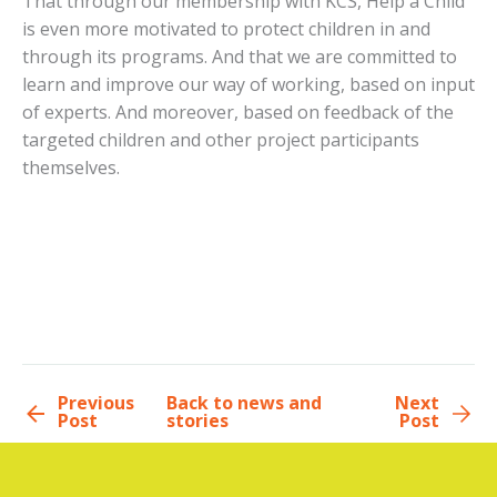
That through our membership with KCS, Help a Child
is even more motivated to protect children in and
through its programs. And that we are committed to
learn and improve our way of working, based on input
of experts. And moreover, based on feedback of the
targeted children and other project participants
themselves.
Previous
Back to news and
Next
Post
stories
Post