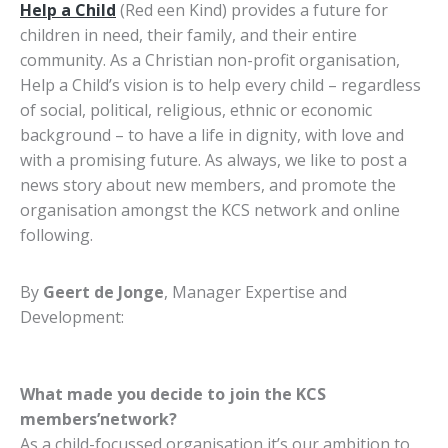
Help a Child
(Red een Kind)
provides a future for
children in need, their family, and their entire
community. As a Christian non-profit organisation,
Help a Child’s vision is to help every child – regardless
of social, political, religious, ethnic or economic
background – to have a life in dignity, with love and
with a promising future. As always, we like to post a
news story about new members, and promote the
organisation amongst the KCS network and online
following.
By
Geert de Jonge
, Manager Expertise and
Development:
What made you decide to join the KCS
members’network?
As a child-focussed organisation it’s our ambition to