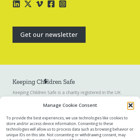
Get our newsletter
Keeping Children Safe is a charity registered in the UK
registration number
1142328
. Keeping Children Safe is a
Manage Cookie Consent
company limited by guarantee registered in England and
Wales. Company number:
07419561
.
To provide the best experiences, we use technologies like cookies to
store and/or access device information. Consenting to these
technologies will allow us to process data such as browsing behavior or
Contact us
unique IDs on this site. Not consenting or withdrawing consent, may
Report a concern