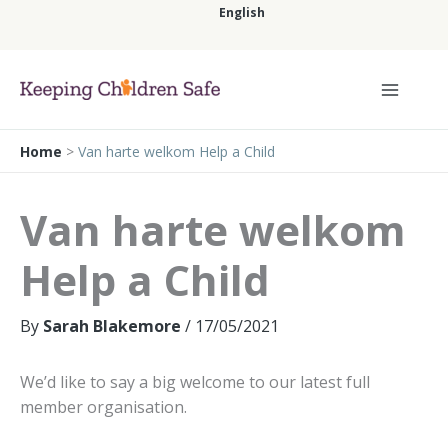
Skip
English
to
content
English
Home
>
Van harte welkom Help a Child
Van harte welkom
Help a Child
By
Sarah Blakemore
/
17/05/2021
We’d like to say a big welcome to our latest full
member organisation.