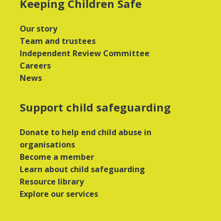
Keeping Children Safe
Our story
Team and trustees
Independent Review Committee
Careers
News
Support child safeguarding
Donate to help end child abuse in
organisations
Become a member
Learn about child safeguarding
Resource library
Explore our services