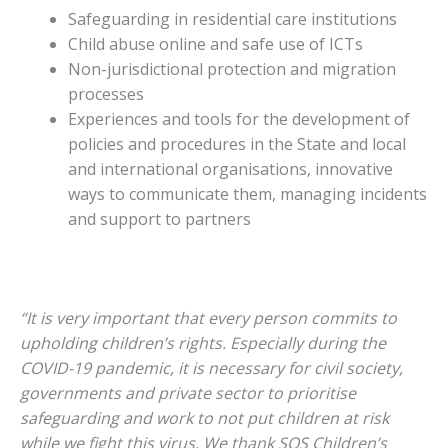
Safeguarding in residential care institutions
Child abuse online and safe use of ICTs
Non-jurisdictional protection and migration
processes
Experiences and tools for the development of
policies and procedures in the State and local
and international organisations, innovative
ways to communicate them, managing incidents
and support to partners
“It is very important that every person commits to
upholding children’s rights. Especially during the
COVID-19 pandemic, it is necessary for civil society,
governments and private sector to prioritise
safeguarding and work to not put children at risk
while we fight this virus. We thank SOS Children’s