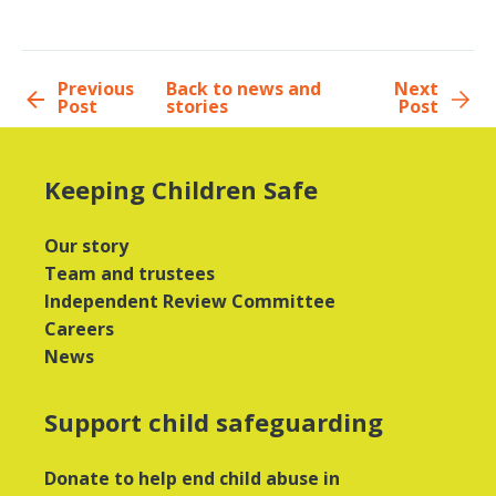
Previous
Back to news and
Next
Post
stories
Post
Keeping Children Safe
Our story
Team and trustees
Independent Review Committee
Careers
News
Support child safeguarding
Donate to help end child abuse in