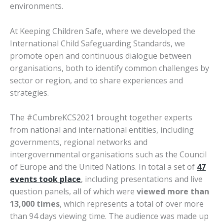
environments.
At Keeping Children Safe, where we developed the
International Child Safeguarding Standards, we
promote open and continuous dialogue between
organisations, both to identify common challenges by
sector or region, and to share experiences and
strategies.
The #CumbreKCS2021 brought together experts
from national and international entities, including
governments, regional networks and
intergovernmental organisations such as the Council
of Europe and the United Nations. In total a set of
47
events took place
, including presentations and live
question panels, all of which were
viewed more than
13,000 times
, which represents a total of over more
than 94 days viewing time. The audience was made up