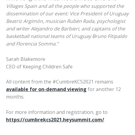
Villages Spain and all the people who supported the
dissemination of our event: Vice President of Uruguay
Beatriz Argimón, musician Rubén Rada, psychologist
and writer Alejandro de Barbieri, and captains of the
basketball national teams of Uruguay Bruno Fitipaldo
and Florencia Somma.”
Sarah Blakemore
CEO of Keeping Children Safe
All content from the #CumbreKCS2021 remains
available for on-demand viewing
for another 12
months.
For more information and registration, go to
https://cumbrekcs2021.heysummit.com/