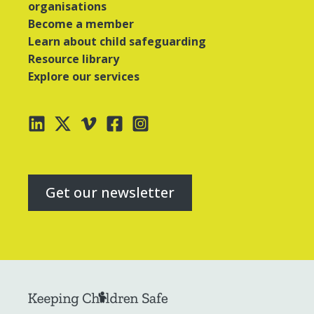
organisations
Become a member
Learn about child safeguarding
Resource library
Explore our services
Get our newsletter