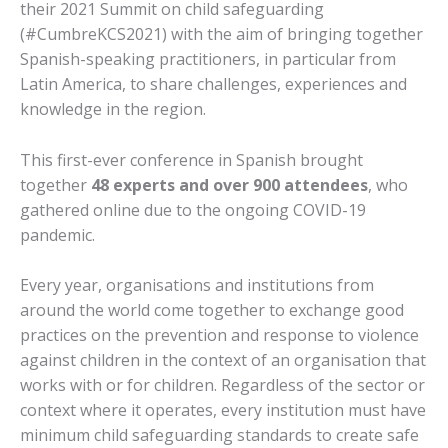
their 2021 Summit on child safeguarding
(#CumbreKCS2021) with the aim of bringing together
Spanish-speaking practitioners, in particular from
Latin America, to share challenges, experiences and
knowledge in the region.
This first-ever conference in Spanish brought
together
48 experts and over 900 attendees
, who
gathered online due to the ongoing COVID-19
pandemic.
Every year, organisations and institutions from
around the world come together to exchange good
practices on the prevention and response to violence
against children in the context of an organisation that
works with or for children. Regardless of the sector or
context where it operates, every institution must have
minimum child safeguarding standards to create safe