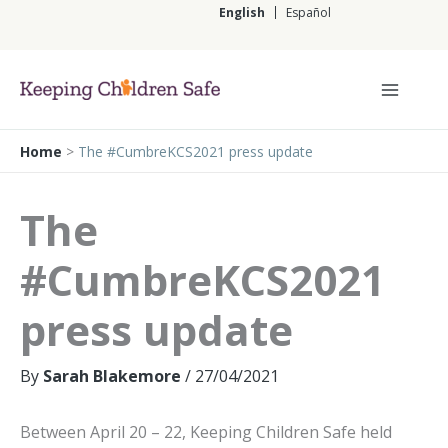
Skip
English
Español
to
content
English
Home
>
The #CumbreKCS2021 press update
The
#CumbreKCS2021
press update
By
Sarah Blakemore
/
27/04/2021
Between April 20 – 22, Keeping Children Safe held