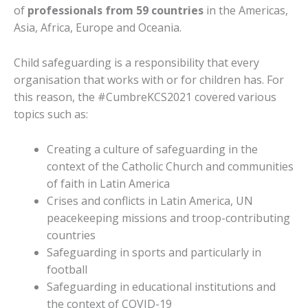
of
professionals from 59 countries
in the Americas,
Asia, Africa, Europe and Oceania.
Child safeguarding is a responsibility that every
organisation that works with or for children has. For
this reason, the #CumbreKCS2021 covered various
topics such as:
Creating a culture of safeguarding in the
context of the Catholic Church and communities
of faith in Latin America
Crises and conflicts in Latin America, UN
peacekeeping missions and troop-contributing
countries
Safeguarding in sports and particularly in
football
Safeguarding in educational institutions and
the context of COVID-19