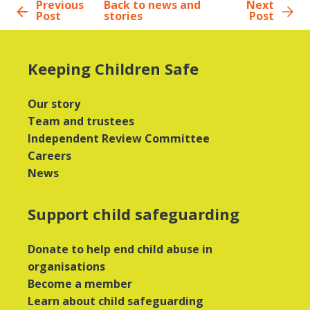
Previous
Back to news and
Next
Post
stories
Post
Keeping Children Safe
Our story
Team and trustees
Independent Review Committee
Careers
News
Support child safeguarding
Donate to help end child abuse in
organisations
Become a member
Learn about child safeguarding