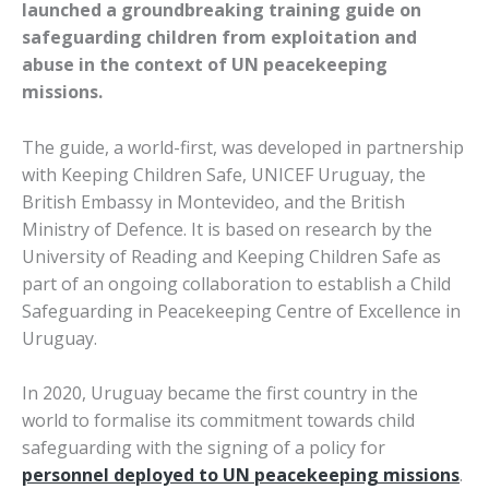
launched a groundbreaking training guide on
safeguarding children from exploitation and
abuse in the context of UN peacekeeping
missions.
The guide, a world-first, was developed in partnership
with Keeping Children Safe, UNICEF Uruguay, the
British Embassy in Montevideo, and the British
Ministry of Defence. It is based on research by the
University of Reading and Keeping Children Safe as
part of an ongoing collaboration to establish a Child
Safeguarding in Peacekeeping Centre of Excellence in
Uruguay.
In 2020, Uruguay became the first country in the
world to formalise its commitment towards child
safeguarding with the signing of a policy for
personnel deployed to UN peacekeeping missions
.