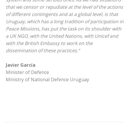
that we censor or repudiate at the level of the actions
of different contingents and at a global level, is that
Uruguay, which has a long tradition of participation in
Peace Missions, has put the task on its shoulder with
a UK NGO, with the United Nations, with Unicef and
with the British Embassy to work on the
dissemination of these practices.”
Javier García
Minister of Defence
Ministry of National Defence Uruguay