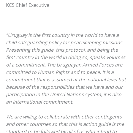
KCS Chief Executive
“Uruguay is the first country in the world to have a
child safeguarding policy for peacekeeping missions.
Presenting this guide, this protocol, and being the
first country in the world in doing so, speaks volumes
of a commitment. The Uruguayan Armed Forces are
committed to Human Rights and to peace. It is a
commitment that is assumed at the national level but
because of the responsibilities that we have and our
participation in the United Nations system, it is also
an international commitment.
We are willing to collaborate with other contingents
and other countries so that this is action guide is the
standard to be followed by all of us who intend to