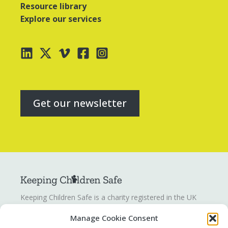
Resource library
Explore our services
Get our newsletter
Keeping Children Safe is a charity registered in the UK
registration number
1142328
. Keeping Children Safe is a
Manage Cookie Consent
company limited by guarantee registered in England and