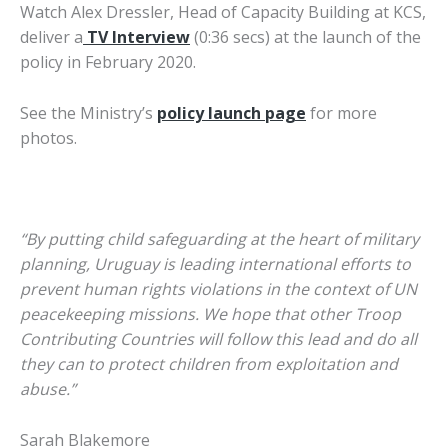
Watch Alex Dressler, Head of Capacity Building at KCS,
deliver a
TV Interview
(0:36 secs) at the launch of the
policy in February 2020.
See the Ministry’s
policy launch page
for more
photos.
“By putting child safeguarding at the heart of military
planning, Uruguay is leading international efforts to
prevent human rights violations in the context of UN
peacekeeping missions. We hope that other Troop
Contributing Countries will follow this lead and do all
they can to protect children from exploitation and
abuse.”
Sarah Blakemore