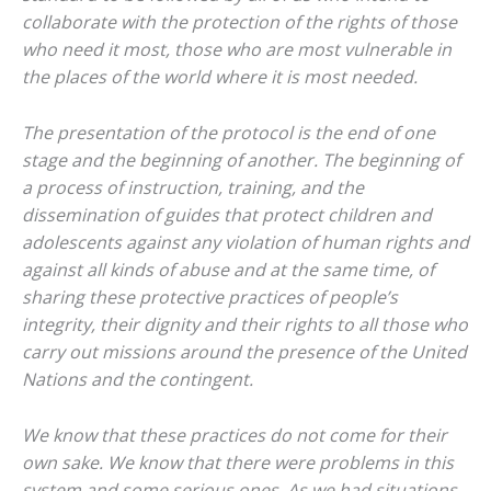
collaborate with the protection of the rights of those
who need it most, those who are most vulnerable in
the places of the world where it is most needed.
The presentation of the protocol is the end of one
stage and the beginning of another. The beginning of
a process of instruction, training, and the
dissemination of guides that protect children and
adolescents against any violation of human rights and
against all kinds of abuse and at the same time, of
sharing these protective practices of people’s
integrity, their dignity and their rights to all those who
carry out missions around the presence of the United
Nations and the contingent.
We know that these practices do not come for their
own sake. We know that there were problems in this
system and some serious ones. As we had situations