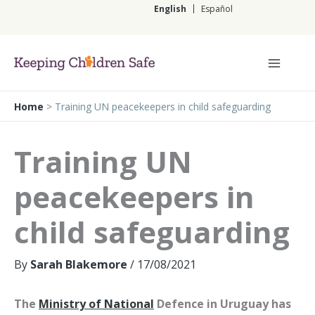
Skip
English
Español
to
content
English
Home
>
Training UN peacekeepers in child safeguarding
Training UN
peacekeepers in
child safeguarding
By
Sarah Blakemore
/
17/08/2021
The
Ministry of National
Defence in Uruguay has