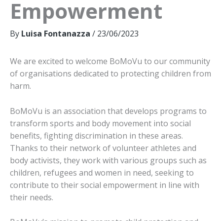
Empowerment
By
Luisa Fontanazza
/
23/06/2023
We are excited to welcome BoMoVu to our community
of organisations dedicated to protecting children from
harm.
BoMoVu is an association that develops programs to
transform sports and body movement into social
benefits, fighting discrimination in these areas.
Thanks to their network of volunteer athletes and
body activists, they work with various groups such as
children, refugees and women in need, seeking to
contribute to their social empowerment in line with
their needs.