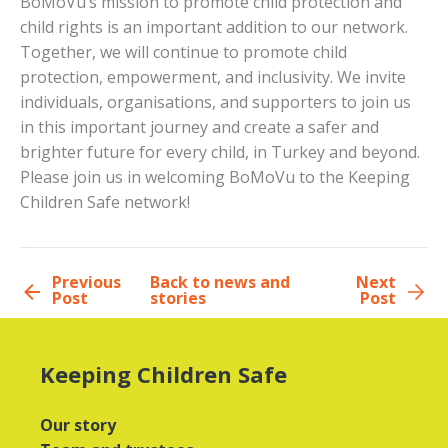
BoMoVu’s mission to promote child protection and
child rights is an important addition to our network.
Together, we will continue to promote child
protection, empowerment, and inclusivity. We invite
individuals, organisations, and supporters to join us
in this important journey and create a safer and
brighter future for every child, in Turkey and beyond.
Please join us in welcoming BoMoVu to the Keeping
Children Safe network!
Previous
Back to news and
Next
Post
stories
Post
Keeping Children Safe
Our story