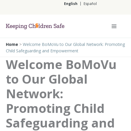
Skip
English
Español
to
content
English
Home
>
Welcome BoMoVu to Our Global Network: Promoting
Child Safeguarding and Empowerment
Welcome BoMoVu
to Our Global
Network:
Promoting Child
Safeguarding and