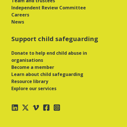
Team and trustees
Independent Review Committee
Careers
News
Support child safeguarding
Donate to help end child abuse in
organisations
Become a member
Learn about child safeguarding
Resource library
Explore our services