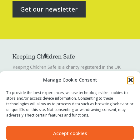
Get our newsletter
Keeping Children Safe is a charity registered in the UK
registration number
1142328
. Keeping Children Safe is a
Manage Cookie Consent
company limited by guarantee registered in England and
Wales. Company number:
07419561
.
To provide the best experiences, we use technologies like cookies to
store and/or access device information. Consenting to these
technologies will allow us to process data such as browsing behavior or
Contact us
unique IDs on this site. Not consenting or withdrawing consent, may
Report a concern
adversely affect certain features and functions.
Terms of use
Privacy policy
Accept cookies
Modern Slavery Statement