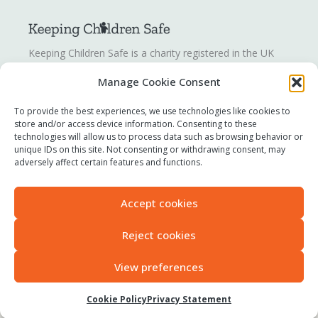
Keeping Children Safe is a charity registered in the UK
registration number
1142328
. Keeping Children Safe is a
Manage Cookie Consent
company limited by guarantee registered in England and
Wales. Company number:
07419561
.
To provide the best experiences, we use technologies like cookies to
store and/or access device information. Consenting to these
technologies will allow us to process data such as browsing behavior or
Contact us
unique IDs on this site. Not consenting or withdrawing consent, may
Report a concern
adversely affect certain features and functions.
Terms of use
Privacy policy
Accept cookies
Modern Slavery Statement
Accessibility
Reject cookies
View preferences
All original content © 2025 Keeping Children Safe
Cookie Policy
Privacy Statement