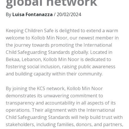
global network
By
Luisa Fontanazza
/
20/02/2024
Keeping Children Safe is delighted to extend a warm
welcome to Kollob Min Noor, our newest member in
the journey towards promoting the International
Child Safeguarding Standards globally. Located in
Bekaa, Lebanon, Kollob Min Noor is dedicated to
fostering social inclusion, raising public awareness
and building capacity within their community.
By joining the KCS network, Kollob Min Noor
demonstrates its unwavering commitment to
transparency and accountability in all aspects of its
operations. Their alignment with the International
Child Safeguarding Standards will help build trust with
stakeholders, including families, donors, and partners,