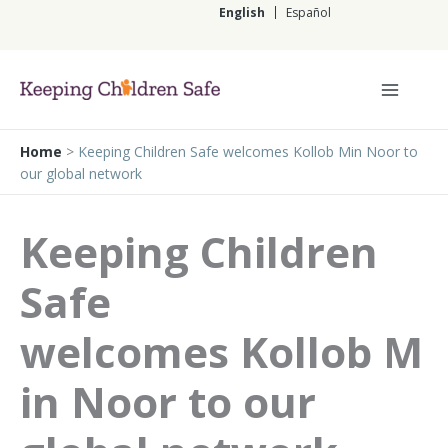
Skip
English
Español
to
content
English
Home
>
Keeping Children Safe welcomes Kollob Min Noor to
our global network
Keeping Children
Safe
welcomes Kollob M
in Noor to our