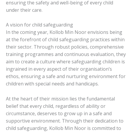
ensuring the safety and well-being of every child
under their care.
A vision for child safeguarding
In the coming year, Kollob Min Noor envisions being
at the forefront of child safeguarding practices within
their sector. Through robust policies, comprehensive
training programmes and continuous evaluation, they
aim to create a culture where safeguarding children is
ingrained in every aspect of their organisation’s
ethos, ensuring a safe and nurturing environment for
children with special needs and handicaps.
At the heart of their mission lies the fundamental
belief that every child, regardless of ability or
circumstance, deserves to grow up in a safe and
supportive environment. Through their dedication to
child safeguarding, Kollob Min Noor is committed to