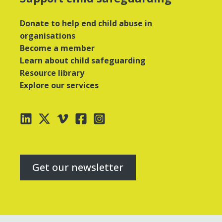
Donate to help end child abuse in
organisations
Become a member
Learn about child safeguarding
Resource library
Explore our services
Get our newsletter