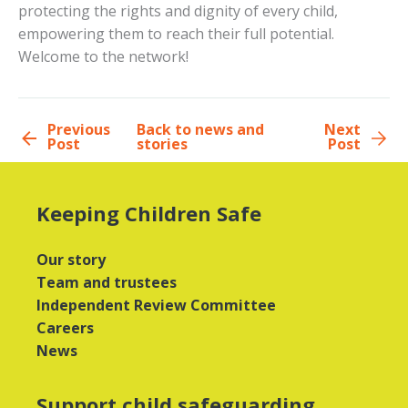
protecting the rights and dignity of every child,
empowering them to reach their full potential.
Welcome to the network!
Previous
Back to news and
Next
Post
stories
Post
Keeping Children Safe
Our story
Team and trustees
Independent Review Committee
Careers
News
Support child safeguarding